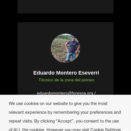
Eduardo Montero Eseverri
Técnico de la zona del pirineo
eduardomontero@foresna.org /
630259386
We use cookies on our website to give you the most
relevant experience by remembering your preferences and
repeat visits. By clicking “Accept”, you consent to the use
of ALL the cookies. However you may visit Cookie Settings