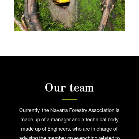
Our team
Currently, the Navarra Forestry Association is
made up of a manager and a technical body
made up of Engineers, who are in charge of
advising the member on everything related to