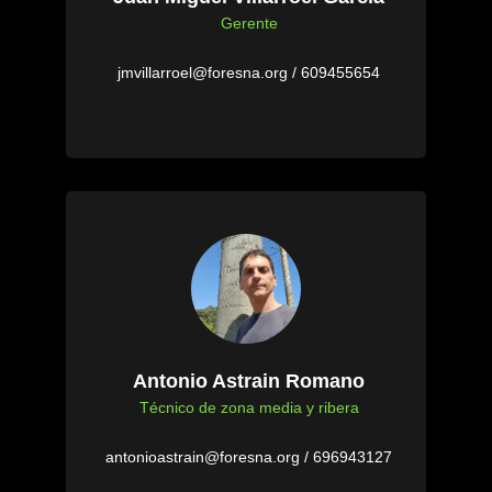
Gerente
jmvillarroel@foresna.org / 609455654
Antonio Astrain Romano
Técnico de zona media y ribera
antonioastrain@foresna.org / 696943127