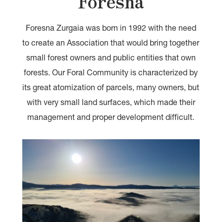
Foresna
Foresna Zurgaia was born in 1992 with the need
to create an Association that would bring together
small forest owners and public entities that own
forests. Our Foral Community is characterized by
its great atomization of parcels, many owners, but
with very small land surfaces, which made their
management and proper development difficult.