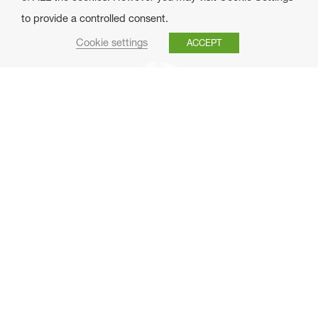
to provide a controlled consent.
Cookie settings
ACCEPT
Ana Narvaiza
Técnica
anarvaiza@foresna.org