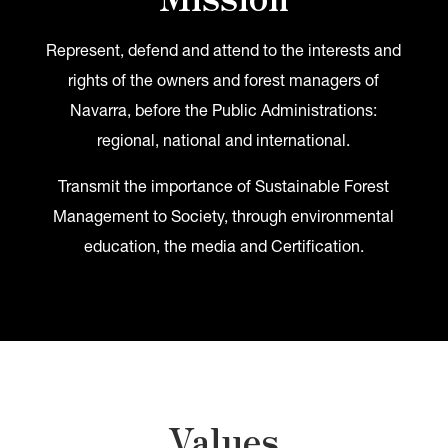
Represent, defend and attend to the interests and
rights of the owners and forest managers of
Navarra, before the Public Administrations:
regional, national and international.
Transmit the importance of Sustainable Forest
Management to Society, through environmental
education, the media and Certification.
Values