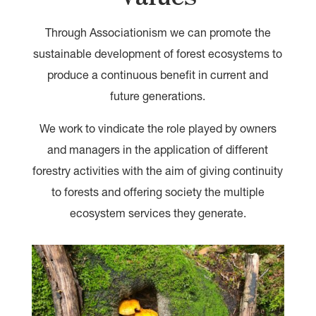
Through Associationism we can promote the
sustainable development of forest ecosystems to
produce a continuous benefit in current and
future generations.
We work to vindicate the role played by owners
and managers in the application of different
forestry activities with the aim of giving continuity
to forests and offering society the multiple
ecosystem services they generate.