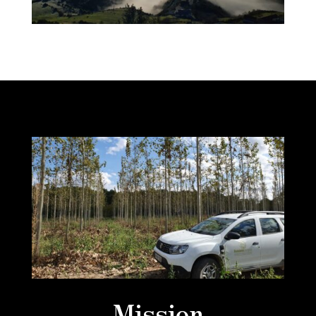
Mission