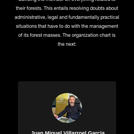
their forests. This entails resolving doubts about
administrative, legal and fundamentally practical
situations that have to do with the management
of its forest masses. The organization chart is
the next:
Juan Miguel Villarroel Garcia